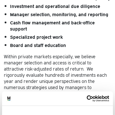
Investment and operational due diligence
Manager selection, monitoring, and reporting
Cash flow management and back-office
support
Specialized project work
Board and staff education
Within private markets especially, we believe
manager selection and access is critical to
attractive risk-adjusted rates of return. We
rigorously evaluate hundreds of investments each
year and render unique perspectives on the
numerous strategies used by managers to
generate top-quartile returns.
Our specialized teams and processes have been
built over decades to construct effective client