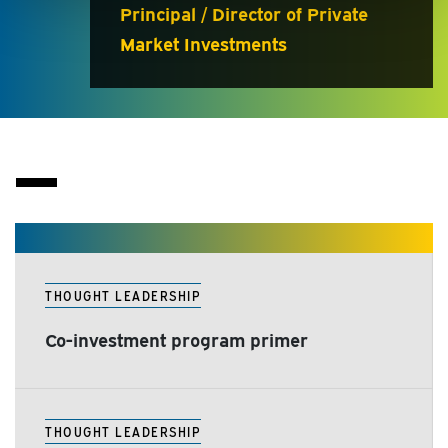
Principal / Director of Private
Market Investments
THOUGHT LEADERSHIP
Co-investment program primer
THOUGHT LEADERSHIP