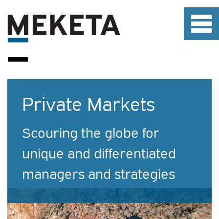
Private Markets
Scouring the globe for
unique and differentiated
managers and strategies