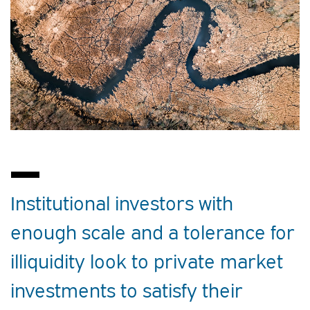
Institutional investors with
enough scale and a tolerance for
illiquidity look to private market
investments to satisfy their