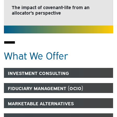
The impact of covenant-lite from an
allocator's perspective
What We Offer
INVESTMENT CONSULTING
FIDUCIARY MANAGEMENT (OCIO)
MARKETABLE ALTERNATIVES