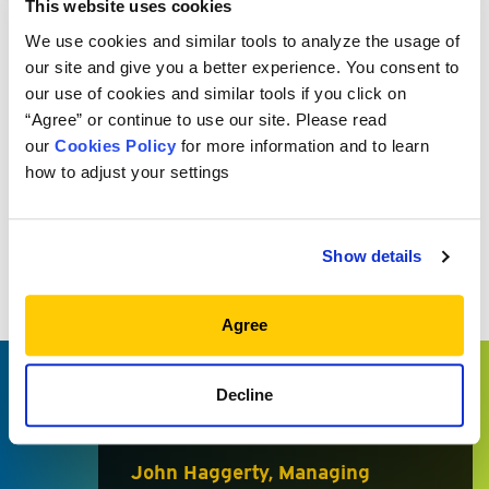
programs and select investment managers that we
This website uses cookies
believe are in the top tier of their respective asset
We use cookies and similar tools to analyze the usage of
classes.
our site and give you a better experience. You consent to
our use of cookies and similar tools if you click on
“Agree” or continue to use our site. Please read
our
Cookies Policy
for more information and to learn
how to adjust your settings
There is no one-size-fits-all ‘best
idea’ for private market
Show details
investing. Rather, Meketa builds
private market programs for its
Agree
clients through hard work, deep
resources, and extensive market
Decline
knowledge and networks.
John Haggerty, Managing