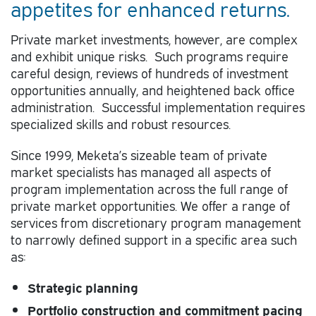
appetites for enhanced returns.
Private market investments, however, are complex
and exhibit unique risks. Such programs require
careful design, reviews of hundreds of investment
opportunities annually, and heightened back office
administration. Successful implementation requires
specialized skills and robust resources.
Since 1999, Meketa’s sizeable team of private
market specialists has managed all aspects of
program implementation across the full range of
private market opportunities. We offer a range of
services from discretionary program management
to narrowly defined support in a specific area such
as:
Strategic planning
Portfolio construction and commitment pacing