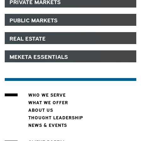
PRIVATE MARKETS
PUBLIC MARKETS
REAL ESTATE
MEKETA ESSENTIALS
WHO WE SERVE
WHAT WE OFFER
ABOUT US
THOUGHT LEADERSHIP
NEWS & EVENTS