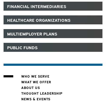
FINANCIAL INTERMEDIARIES
HEALTHCARE ORGANIZATIONS
MULTIEMPLOYER PLANS
PUBLIC FUNDS
WHO WE SERVE
WHAT WE OFFER
ABOUT US
THOUGHT LEADERSHIP
NEWS & EVENTS