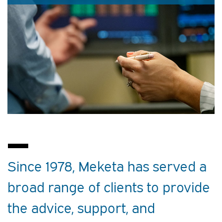
Since 1978, Meketa has served a
broad range of clients to provide
the advice, support, and