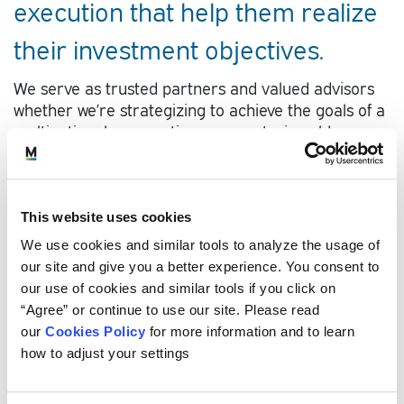
execution that help them realize
their investment objectives.
We serve as trusted partners and valued advisors
whether we’re strategizing to achieve the goals of a
multinational corporation or a centuries-old
university endowment.
Our smart, relationship-focused professionals
develop deep knowledge of each client’s investing
This website uses cookies
challenges, operational environment, and
We use cookies and similar tools to analyze the usage of
constraints faced in both the short- and long-term.
our site and give you a better experience. You consent to
Our innovative approaches are customized to align
our use of cookies and similar tools if you click on
with each organization’s vision, values, and
“Agree” or continue to use our site. Please read
resources and are built on a solid foundation of
our
Cookies Policy
for more information and to learn
research and experience.
how to adjust your settings
As a fully employee-owned firm, we are focused