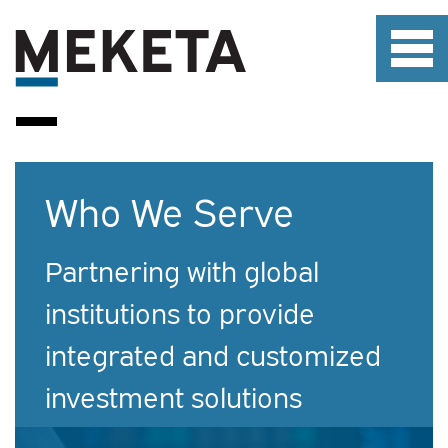
Who We Serve
Partnering with global
institutions to provide
integrated and customized
investment solutions