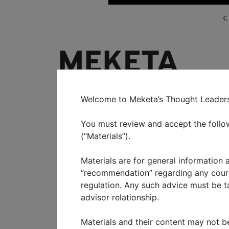
C
WHO WE SERVE
WHAT W
Welcome to Meketa’s Thought Leadershi
You must review and accept the follow
Understan
(“Materials”).
Materials are for general information
investment
“recommendation” regarding any course
regulation. Any such advice must be tai
advisor relationship.
MARCH 2021
Materials and their content may not be