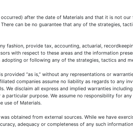
 and future of the global economy is complete without
ina’s economic development and integration into the g
ccurred) after the date of Materials and that it is not our 
y, China is an immense subject to undertake. However,
k. There can be no guarantee that any of the strategies, tac
series that is designed to provide readers with a s
 and financial markets. The first part provides a rec
l economy, connecting the dynamics of party leadershi
ny fashion, provide tax, accounting, actuarial, recordkeepin
isors with respect to these areas and the information prese
n the second part, we will turn our focus to the
opting or following any of the strategies, tactics and me
t developments in China’s financial markets, includin
der capitalism, where state influence is balanced aga
 is provided “as is,” without any representations or warrant
ion in the series will focus on the changing investmen
filiated companies assume no liability as regards to any in
ls. We disclaim all express and implied warranties includin
 a particular purpose. We assume no responsibility for any l
prehensive and balanced description of China’s capitali
e use of Materials.
itate a multi-dimensional perspective on investing in Chin
 participants must understand the nature of the Chinese
 was obtained from external sources. While we have exerci
 as the country’s influence continues to grow, so we se
ccuracy, adequacy or completeness of any such information
is paper.