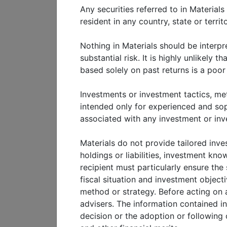
Any securities referred to in Materials
Contact us: meketa@meketa
resident in any country, state or terri
Nothing in Materials should be interpr
View
white paper
substantial risk. It is highly unlikely 
based solely on past returns is a poo
Investments or investment tactics, met
intended only for experienced and sophi
associated with any investment or inv
Materials do not provide tailored inves
holdings or liabilities, investment kn
recipient must particularly ensure the 
fiscal situation and investment objecti
method or strategy. Before acting on a
advisers. The information contained i
decision or the adoption or following 