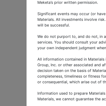
No discussion of the health
Meketa’s prior written permission.
including an analysis of Ch
Significant events may occur (or have o
financial system. Admittedl
Materials. All investments involve ris
have prepared a three-part 
will be successful.
overview of China’s economy
history of China’s politica
We do not purport to, and do not, in a
services. You should consult your adv
state-led economic growth. I
your own independent judgment when ad
characteristics of and recen
China’s version of stake-hol
All information contained in Materials
market forces. The last sect
Group, Inc. or other associated and af
decision taken on the basis of Materia
opportunities in China.
completeness, timeliness or fitness for
Our hope is to provide a com
or consequential, which arise out of th
with special features to facil
believe that financial market
Information used to prepare Materials
economic and financial system
Materials, we cannot guarantee the a
provide that perspective in th