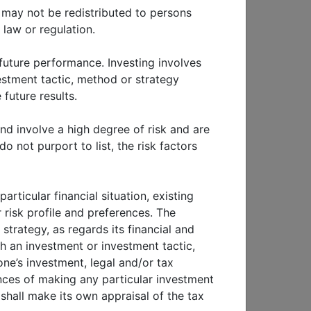
ls may not be redistributed to persons
 law or regulation.
 future performance. Investing involves
nvestment tactic, method or strategy
future results.
nd involve a high degree of risk and are
o not purport to list, the risk factors
P
THOUGHT LEADERSHIP
China: Market
rticular financial situation, existing
ic
developments and
 risk profile and preferences. The
the impact of MSCI
strategy, as regards its financial and
II
China A shares
inclusion
th an investment or investment tactic,
ne’s investment, legal and/or tax
nces of making any particular investment
shall make its own appraisal of the tax