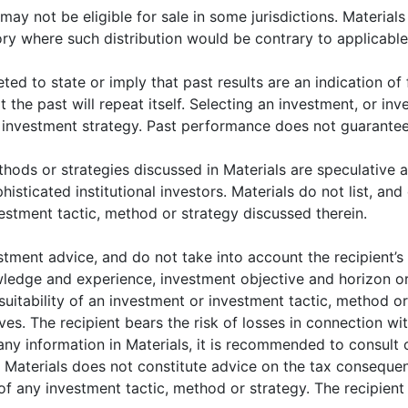
 may not be eligible for sale in some jurisdictions. Materia
.com
tory where such distribution would be contrary to applicable
eted to state or imply that past results are an indication of
that the past will repeat itself. Selecting an investment, or i
r investment strategy. Past performance does not guarantee 
hods or strategies discussed in Materials are speculative a
sticated institutional investors. Materials do not list, and d
THOUGHT LEADERSHIP
THOUGHT LEADERSHI
estment tactic, method or strategy discussed therein.
Understanding
Understanding
tment advice, and do not take into account the recipient’s pa
China: an economic
China: an econom
owledge and experience, investment objective and horizon or
and investment
and investment
suitability of an investment or investment tactic, method or 
perspective, part II
perspective, part I
ves. The recipient bears the risk of losses in connection wi
ny information in Materials, it is recommended to consult o
n Materials does not constitute advice on the tax conseque
of any investment tactic, method or strategy. The recipient 