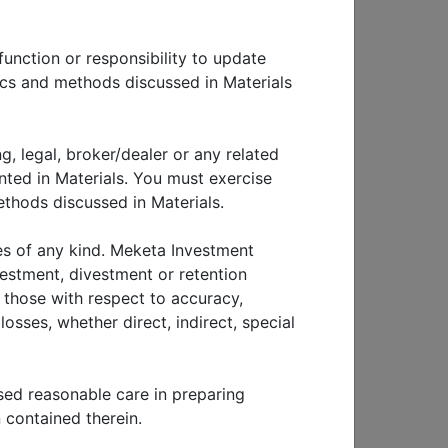
lobal
function or responsibility to update
 we
tics and methods discussed in Materials
ummary
ent
p and
g, legal, broker/dealer or any related
nted in Materials. You must exercise
thods discussed in Materials.
g
inst
ies of any kind. Meketa Investment
t
vestment, divestment or retention
g those with respect to accuracy,
osses, whether direct, indirect, special
sm
a. We
sed reasonable care in preparing
ek to
 contained therein.