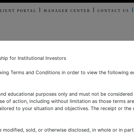
LIENT PORTAL
MANAGER CENTER
CONTACT US
E OFFER
ABOUT US
THOUGHT LEADERSHIP
N
p for Institutional Investors
ing Terms and Conditions in order to view the following e
ding China: an eco
 and educational purposes only and must not be considered
 perspective, part I
 of action, including without limitation as those terms are
lored to your situation and objectives. The receipt or the u
 modified, sold, or otherwise disclosed, in whole or in part