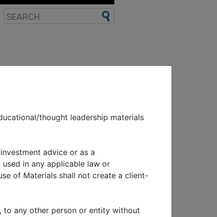
EWS & EVENTS
ducational/thought leadership materials
nomic and
 investment advice or as a
 used in any applicable law or
se of Materials shall not create a client-
, to any other person or entity without