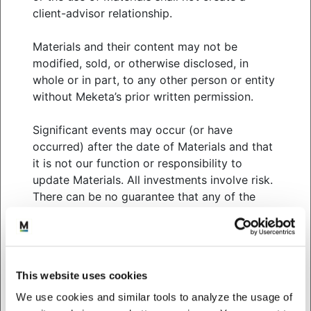
client-advisor relationship.
year, with US equities leading the way.
After a pause in June, the Federal Reserve
Materials and their content may not be
increased interest rates in July by 0.25% to a
modified, sold, or otherwise disclosed, in
range of 5.25% – 5.5%, the highest level in over
whole or in part, to any other person or entity
two decades. Markets are largely expecting
without Meketa’s prior written permission.
that this will be the Fed’s final rate increase
Significant events may occur (or have
US equity markets (Russell 3000 index)
occurred) after the date of Materials and that
continued to rise in July (+3.8%), bringing the
it is not our function or responsibility to
year-to-date gains to 20.3%. The technology
update Materials. All investments involve risk.
sector remains the key driver of results this
There can be no guarantee that any of the
year, helped by artificial intelligence optimism.
strategies, tactics and methods discussed in
Non-US developed equity markets also rose in
Materials will be successful.
July (MSCI EAFE +3.2%), but they continue to
trail US markets year-to-date (15.3% versus
We do not purport to, and do not, in any
20.3%)
This website uses cookies
fashion, provide tax, accounting, actuarial,
Emerging market equities had the strongest
recordkeeping, legal, broker/dealer or any
We use cookies and similar tools to analyze the usage of