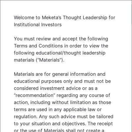
Welcome to Meketa’s Thought Leadership for
Institutional Investors
July 2023 economic
You must review and accept the following
Terms and Conditions in order to view the
following educational/thought leadership
and market update
materials (“Materials”).
Materials are for general information and
AUGUST 2023
educational purposes only and must not be
considered investment advice or as a
“recommendation” regarding any course of
action, including without limitation as those
Riskier assets continued to gain in July as
terms are used in any applicable law or
economic data remained resilient while inflation
regulation. Any such advice must be tailored
receded. Except for commodities, most public
to your situation and objectives. The receipt
or the use of Materials shall not create a
market asset classes remained positive for the