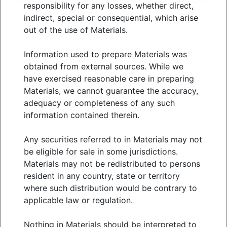
Contact us: meketa@meketa.com
responsibility for any losses, whether direct,
indirect, special or consequential, which arise
out of the use of Materials.
View
market analysis
Information used to prepare Materials was
obtained from external sources. While we
have exercised reasonable care in preparing
Materials, we cannot guarantee the accuracy,
WHO WE SERVE
adequacy or completeness of any such
WHAT WE OFFER
information contained therein.
ABOUT US
THOUGHT LEADERSHIP
Any securities referred to in Materials may not
NEWS & EVENTS
be eligible for sale in some jurisdictions.
Materials may not be redistributed to persons
CLIENT PORTAL
resident in any country, state or territory
MANAGER CENTER
where such distribution would be contrary to
CONTACT US
applicable law or regulation.
JOIN OUR TEAM
Nothing in Materials should be interpreted to