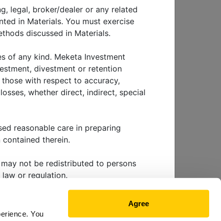
g, legal, broker/dealer or any related
nted in Materials. You must exercise
thods discussed in Materials.
ins to
ies of any kind. Meketa Investment
vestment, divestment or retention
g those with respect to accuracy,
osses, whether direct, indirect, special
sed reasonable care in preparing
EWS & EVENTS
 contained therein.
ls may not be redistributed to persons
 law or regulation.
 future performance. Investing involves
Agree
nvestment tactic, method or strategy
perience. You