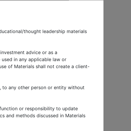
ducational/thought leadership materials
 investment advice or as a
EWS & EVENTS
 used in any applicable law or
se of Materials shall not create a client-
nce
, to any other person or entity without
function or responsibility to update
tics and methods discussed in Materials
ross