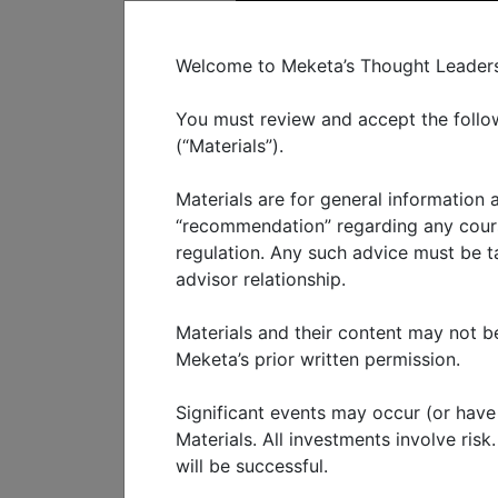
C
Welcome to Meketa’s Thought Leadershi
You must review and accept the follow
(“Materials”).
Materials are for general information
WHO WE SERVE
WHAT W
“recommendation” regarding any course
regulation. Any such advice must be tai
advisor relationship.
Generative
Materials and their content may not be
Meketa’s prior written permission.
FEBRUARY 2024
Significant events may occur (or have o
ChatGPT was released to th
Materials. All investments involve ris
will be successful.
artificial intelligence (“AI”