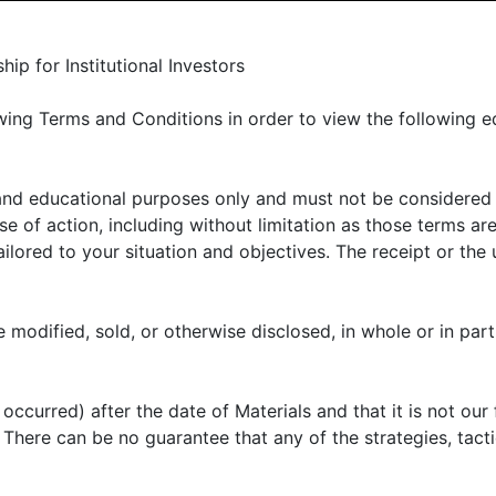
LIENT PORTAL
MANAGER CENTER
CONTACT US
p for Institutional Investors
ing Terms and Conditions in order to view the following e
 and educational purposes only and must not be considered
E OFFER
ABOUT US
THOUGHT LEADERSHIP
N
 of action, including without limitation as those terms are
lored to your situation and objectives. The receipt or the u
 artificial intellige
 modified, sold, or otherwise disclosed, in whole or in part
ccurred) after the date of Materials and that it is not our 
e public on November 30, 2022. Almost immediately,
k. There can be no guarantee that any of the strategies, tac
) has become one of the leading topics of discussion ac