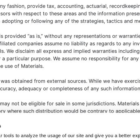
ny fashion, provide tax, accounting, actuarial, recordkeepin
isors with respect to these areas and the information prese
high-level overview of the most recent era of artificial
opting or following any of the strategies, tactics and me
rtificial intelligence) and potential implications as it perta
 is provided “as is,” without any representations or warrant
filiated companies assume no liability as regards to any in
ls. We disclaim all express and implied warranties includin
 a particular purpose. We assume no responsibility for any l
e use of Materials.
 was obtained from external sources. While we have exerci
HAT WE OFFER
ABOUT US
THOUGHT LEADERSHIP
N
ccuracy, adequacy or completeness of any such information
ANAGER CENTER
CONTACT US
JOIN OUR TEAM
 may not be eligible for sale in some jurisdictions. Materia
tory where such distribution would be contrary to applicable
eted to state or imply that past results are an indication of
s
that the past will repeat itself. Selecting an investment, or i
 tools to analyze the usage of our site and give you a better ex