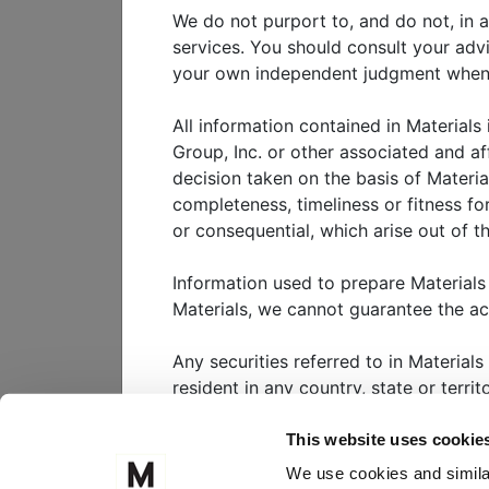
industry and social circles.
We do not purport to, and do not, in a
services. You should consult your adv
This paper seeks to provide a 
your own independent judgment when ad
intelligence (i.e., generative a
global capital markets.
All information contained in Materials
Group, Inc. or other associated and af
decision taken on the basis of Materia
View
white paper
completeness, timeliness or fitness for
or consequential, which arise out of th
Information used to prepare Materials
WHO WE SERVE
W
Materials, we cannot guarantee the a
CLIENT PORTAL
M
Any securities referred to in Materials
resident in any country, state or terri
FOLLOW US ON
Nothing in Materials should be interpr
This website uses cookie
substantial risk. It is highly unlikely 
We use cookies and similar