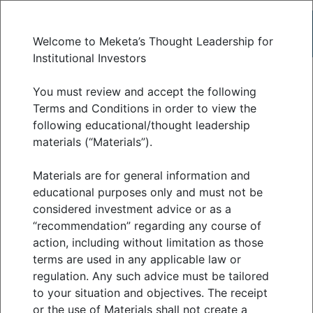
Welcome to Meketa’s Thought Leadership for
Institutional Investors
Climate scenario
You must review and accept the following
Terms and Conditions in order to view the
following educational/thought leadership
frameworks
materials (“Materials”).
Materials are for general information and
MAY 2023
educational purposes only and must not be
considered investment advice or as a
“recommendation” regarding any course of
action, including without limitation as those
Modeling climate risk is becoming increasingly
terms are used in any applicable law or
common among institutional investors,
regulation. Any such advice must be tailored
particularly in using climate scenarios which
to your situation and objectives. The receipt
or the use of Materials shall not create a
analyze the impact to portfolios from a broad