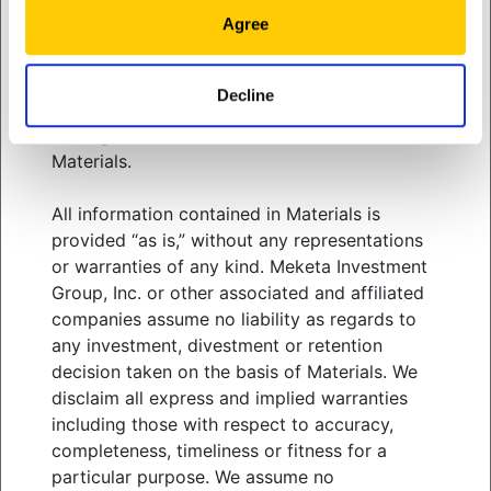
related services. You should consult your
well as pre-existing financial goals.
Agree
advisors with respect to these areas and the
information presented in Materials. You must
exercise your own independent judgment
Decline
View
white paper
when adopting or following any of the
strategies, tactics and methods discussed in
Materials.
All information contained in Materials is
WHO WE SERVE
provided “as is,” without any representations
WHAT WE OFFER
or warranties of any kind. Meketa Investment
ABOUT US
Group, Inc. or other associated and affiliated
THOUGHT LEADERSHIP
companies assume no liability as regards to
NEWS & EVENTS
any investment, divestment or retention
decision taken on the basis of Materials. We
CLIENT PORTAL
disclaim all express and implied warranties
MANAGER CENTER
including those with respect to accuracy,
CONTACT US
completeness, timeliness or fitness for a
JOIN OUR TEAM
particular purpose. We assume no