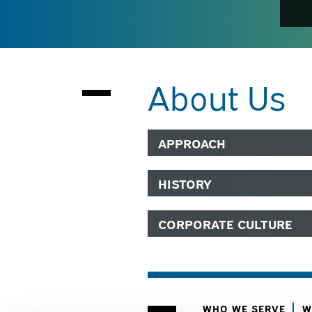
About Us
APPROACH
HISTORY
CORPORATE CULTURE
WHO WE SERVE
W