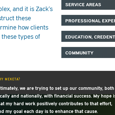
SERVICE AREAS
ex, and it is Zack’s
struct these
PROFESSIONAL EXPE
rmine how clients
 these types of
EDUCATION, CREDEN
COMMUNITY
HY MEKETA?
ltimately, we are trying to set up our community, both
ocally and nationally, with financial success. My hope i
hat my hard work positively contributes to that effort,
nd my goal each day is to enhance that cause.