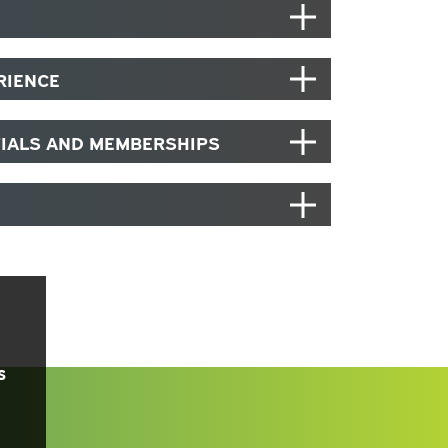
RIENCE
TIALS AND MEMBERSHIPS
s