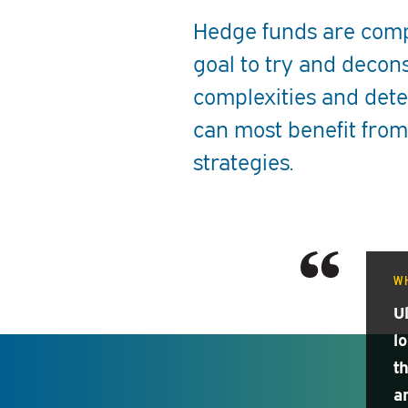
Hedge funds are compl
goal to try and decon
complexities and dete
can most benefit from
strategies.
W
U
l
t
a