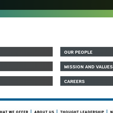
OUR PEOPLE
MISSION AND VALUES
CAREERS
HAT WE OFFER
ABOUT US
THOUGHT LEADERSHIP
N