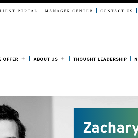
LIENT PORTAL
MANAGER CENTER
CONTACT US
E OFFER
ABOUT US
THOUGHT LEADERSHIP
N
Zachary