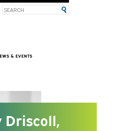
EWS & EVENTS
 Driscoll,