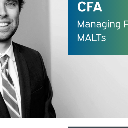
CFA
Managing Pr
MALTs