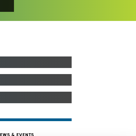
EWS & EVENTS