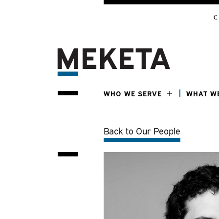
C
WHO WE SERVE
WHAT W
Back to Our People