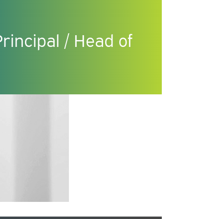
incipal / Head of