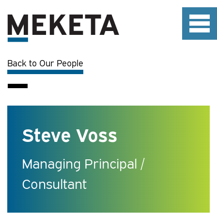
Back to Our People
Steve Voss
Managing Principal /
Consultant