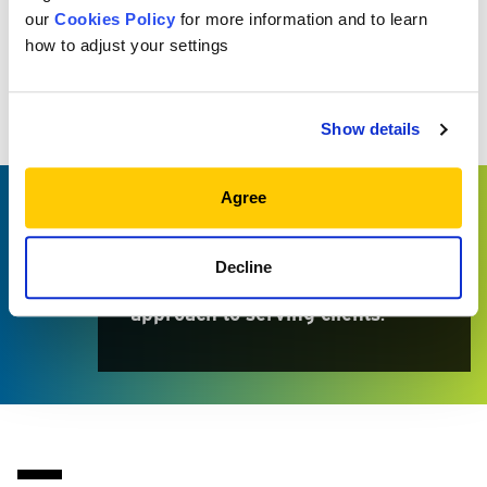
our
Cookies Policy
for more information and to learn
how to adjust your settings
WHY MEKETA?
Because the firm’s client-centric
Show details
values align perfectly with the
way I’ve approached my career. I
Agree
also admire the seamless
collaboration across the firm and
Decline
the avoidance of a “cookie cutter”
approach to serving clients.