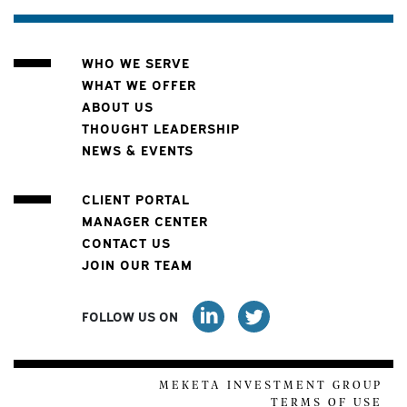
WHO WE SERVE
WHAT WE OFFER
ABOUT US
THOUGHT LEADERSHIP
NEWS & EVENTS
CLIENT PORTAL
MANAGER CENTER
CONTACT US
JOIN OUR TEAM
FOLLOW US ON
MEKETA INVESTMENT GROUP
TERMS OF USE