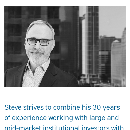
Steve strives to combine his 30 years
of experience working with large and
mid-market institutional investors with