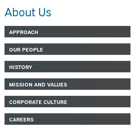
About Us
APPROACH
OUR PEOPLE
HISTORY
MISSION AND VALUES
CORPORATE CULTURE
CAREERS