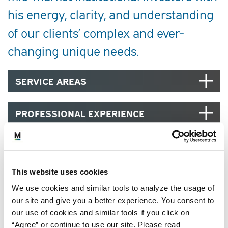
his energy, clarity, and understanding
of our clients’ complex and ever-
changing unique needs.
SERVICE AREAS
PROFESSIONAL EXPERIENCE
EDUCATION, CREDENTIALS AND
MEMBERSHIPS
This website uses cookies
COMMUNITY
We use cookies and similar tools to analyze the usage of
our site and give you a better experience. You consent to
our use of cookies and similar tools if you click on
“Agree” or continue to use our site. Please read