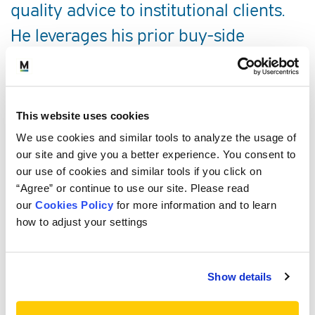
quality advice to institutional clients.
He leverages his prior buy-side
investment experience to help shape
and develop investment programs to
the benefit of the firm’s discretionary
This website uses cookies
clients.
We use cookies and similar tools to analyze the usage of
our site and give you a better experience. You consent to
our use of cookies and similar tools if you click on
SERVICE AREAS
“Agree” or continue to use our site. Please read
our
Cookies Policy
for more information and to learn
PROFESSIONAL EXPERIENCE
how to adjust your settings
EDUCATION, CREDENTIALS AND
Show details
MEMBERSHIPS