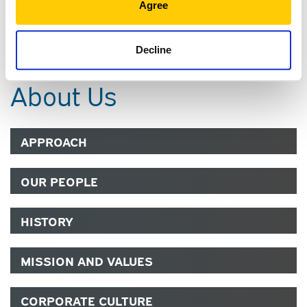
Agree
COMMUNITY
Decline
About Us
APPROACH
OUR PEOPLE
HISTORY
MISSION AND VALUES
CORPORATE CULTURE