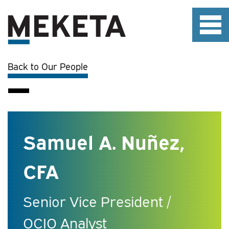
Back to Our People
Samuel A. Nuñez,
CFA
Senior Vice President /
OCIO Analyst