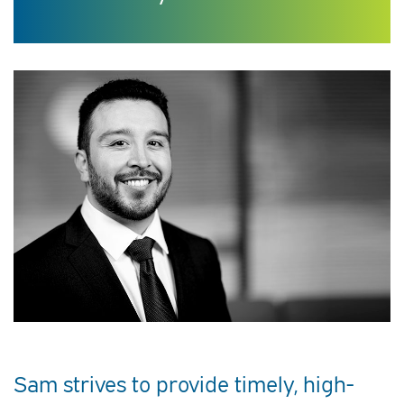
Sam strives to provide timely, high-