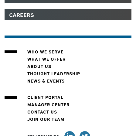
CAREERS
WHO WE SERVE
WHAT WE OFFER
ABOUT US
THOUGHT LEADERSHIP
NEWS & EVENTS
CLIENT PORTAL
MANAGER CENTER
CONTACT US
JOIN OUR TEAM