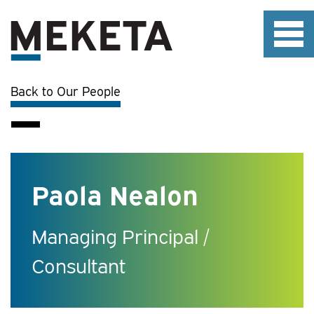
Back to Our People
Paola Nealon
Managing Principal /
Consultant