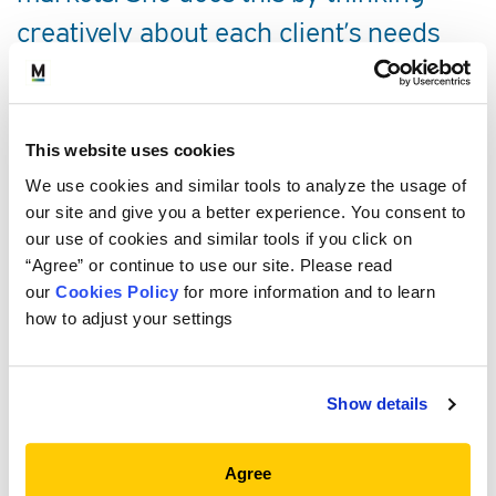
creatively about each client’s needs
and helping them create a forward-
looking investment program to meet
those needs.
This website uses cookies
We use cookies and similar tools to analyze the usage of
SERVICE AREAS
our site and give you a better experience. You consent to
our use of cookies and similar tools if you click on
“Agree” or continue to use our site. Please read
PROFESSIONAL EXPERIENCE
our
Cookies Policy
for more information and to learn
how to adjust your settings
EDUCATION, CREDENTIALS AND
MEMBERSHIPS
Show details
COMMUNITY
Agree