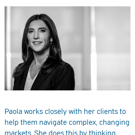
Paola works closely with her clients to
help them navigate complex, changing
markets. She does this by thinking