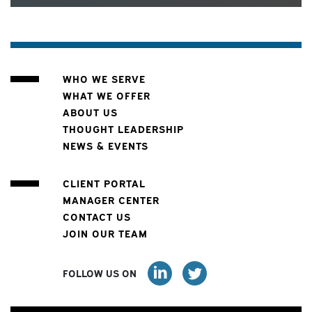
WHO WE SERVE
WHAT WE OFFER
ABOUT US
THOUGHT LEADERSHIP
NEWS & EVENTS
CLIENT PORTAL
MANAGER CENTER
CONTACT US
JOIN OUR TEAM
FOLLOW US ON