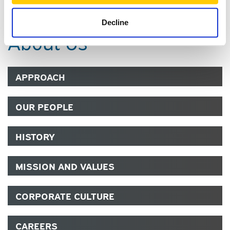
Decline
About Us
APPROACH
OUR PEOPLE
HISTORY
MISSION AND VALUES
CORPORATE CULTURE
CAREERS