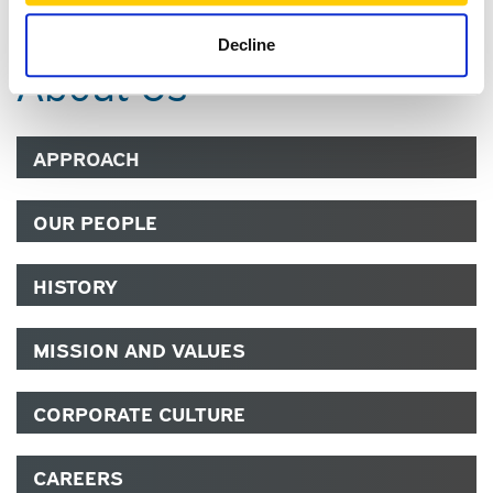
Decline
About Us
APPROACH
OUR PEOPLE
HISTORY
MISSION AND VALUES
CORPORATE CULTURE
CAREERS