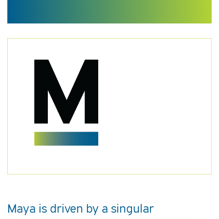
Maya is driven by a singular