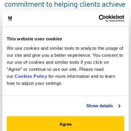
commitment to helping clients achieve
the investment goals they establish on
behalf of their stakeholders. She draws
on broad investment management
This website uses cookies
experience across alternatives to help
We use cookies and similar tools to analyze the usage of
clients build private credit programs.
our site and give you a better experience. You consent to
our use of cookies and similar tools if you click on
“Agree” or continue to use our site. Please read
SERVICE AREAS
our
Cookies Policy
for more information and to learn
how to adjust your settings
PROFESSIONAL EXPERIENCE
Show details
EDUCATION, CREDENTIALS AND
MEMBERSHIPS
Agree