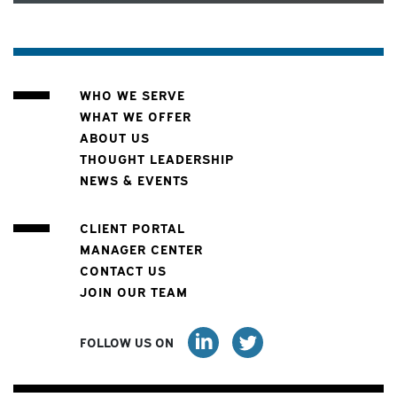
WHO WE SERVE
WHAT WE OFFER
ABOUT US
THOUGHT LEADERSHIP
NEWS & EVENTS
CLIENT PORTAL
MANAGER CENTER
CONTACT US
JOIN OUR TEAM
FOLLOW US ON