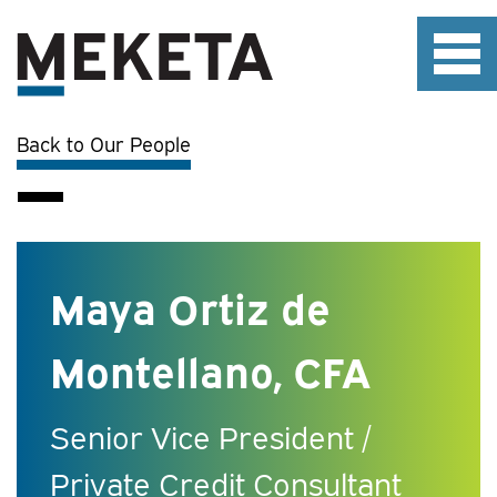
Back to Our People
Maya Ortiz de
Montellano, CFA
Senior Vice President /
Private Credit Consultant