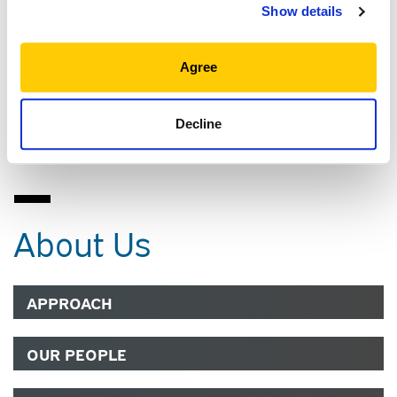
PROFESSIONAL EXPERIENCE
Show details
EDUCATION, CREDENTIALS AND
Agree
MEMBERSHIPS
Decline
COMMUNITY
About Us
APPROACH
OUR PEOPLE