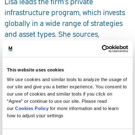
Lisa leads the firm’s private
infrastructure program, which invests
globally in a wide range of strategies
and asset types. She sources,
underwrites, and monitors clients’
investments in commingled funds, co-
investments, and separate accounts.
This website uses cookies
She works collaboratively with the
We use cookies and similar tools to analyze the usage of
private natural resources program as
our site and give you a better experience. You consent to
our use of cookies and similar tools if you click on
a member of the Real Assets Team.
“Agree” or continue to use our site. Please read
our
Cookies Policy
for more information and to learn
SERVICE AREAS
how to adjust your settings