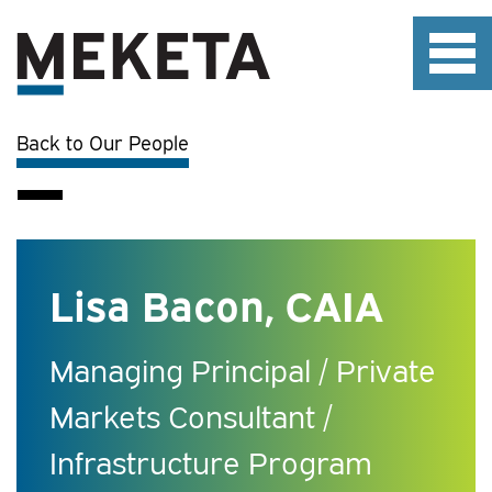
Back to Our People
Lisa Bacon, CAIA
Managing Principal / Private
Markets Consultant /
Infrastructure Program