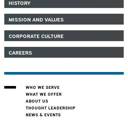
HISTORY
MISSION AND VALUES
CORPORATE CULTURE
CAREERS
WHO WE SERVE
WHAT WE OFFER
ABOUT US
THOUGHT LEADERSHIP
NEWS & EVENTS