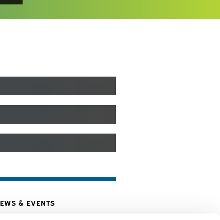
EWS & EVENTS