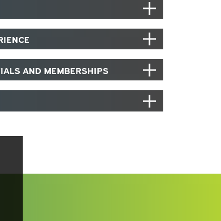
RIENCE
TIALS AND MEMBERSHIPS