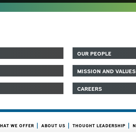
OUR PEOPLE
MISSION AND VALUES
CAREERS
HAT WE OFFER
ABOUT US
THOUGHT LEADERSHIP
N