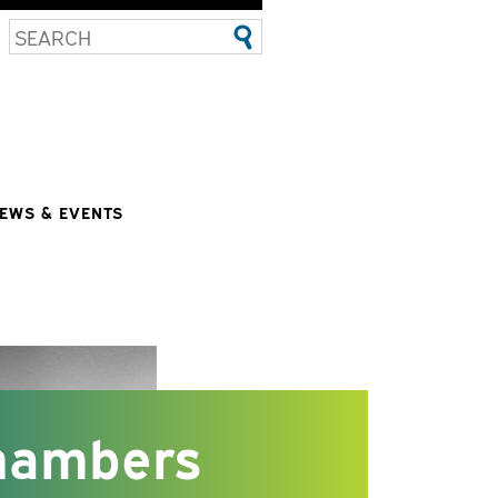
EWS & EVENTS
hambers