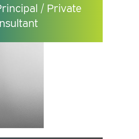
incipal / Private
nsultant