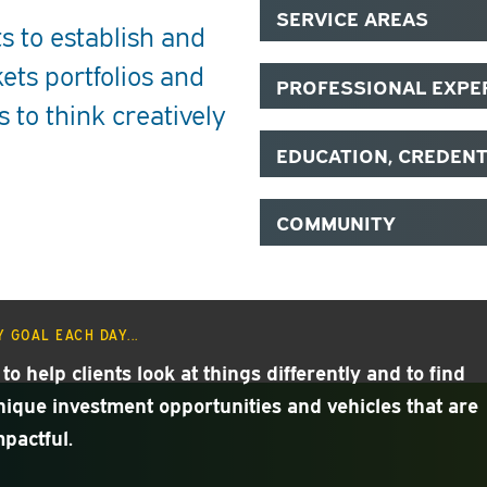
SERVICE AREAS
s to establish and
ets portfolios and
PROFESSIONAL EXPE
s to think creatively
EDUCATION, CREDEN
COMMUNITY
 GOAL EACH DAY...
 to help clients look at things differently and to find
nique investment opportunities and vehicles that are
mpactful.