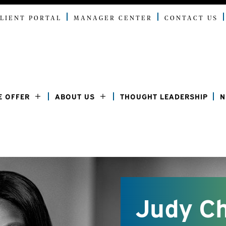
LIENT PORTAL
MANAGER CENTER
CONTACT US
E OFFER
ABOUT US
THOUGHT LEADERSHIP
N
Judy C