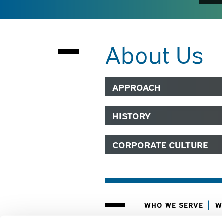
About Us
APPROACH
HISTORY
CORPORATE CULTURE
WHO WE SERVE
W