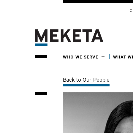
C
WHO WE SERVE
WHAT W
Back to Our People