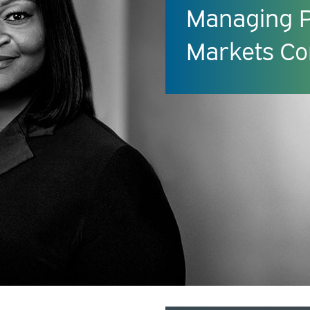
Managing Pr
Markets Co