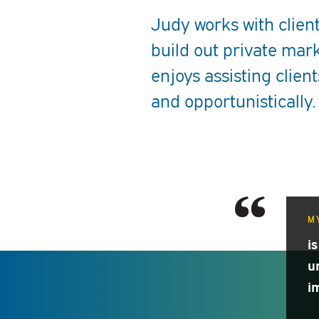
Judy works with client
build out private mark
enjoys assisting client
and opportunistically.
MY
is
u
i