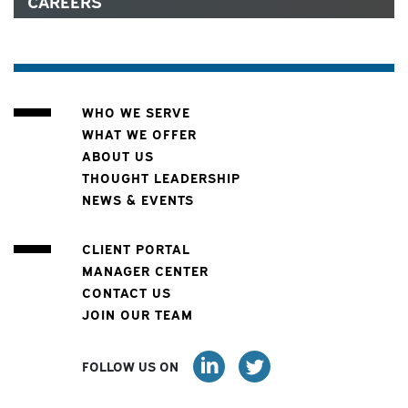
CAREERS
WHO WE SERVE
WHAT WE OFFER
ABOUT US
THOUGHT LEADERSHIP
NEWS & EVENTS
CLIENT PORTAL
MANAGER CENTER
CONTACT US
JOIN OUR TEAM
FOLLOW US ON