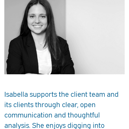
Isabella supports the client team and
its clients through clear, open
communication and thoughtful
analysis. She enjoys digging into