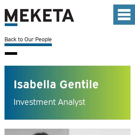
Back to Our People
Isabella Gentile
Investment Analyst