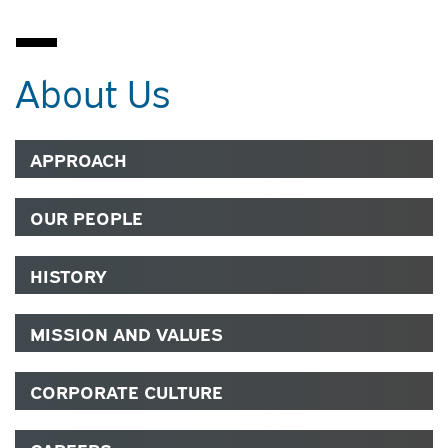
About Us
APPROACH
OUR PEOPLE
HISTORY
MISSION AND VALUES
CORPORATE CULTURE