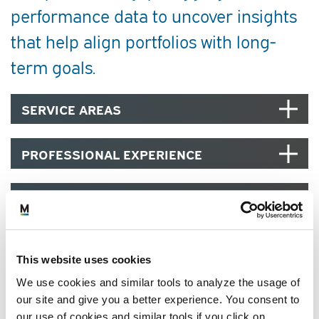
performance data to uncover insights
that help align portfolios with long-
term goals.
SERVICE AREAS
PROFESSIONAL EXPERIENCE
EDUCATION, CREDENTIALS AND
MEMBERSHIPS
COMMUNITY
This website uses cookies
We use cookies and similar tools to analyze the usage of
our site and give you a better experience. You consent to
our use of cookies and similar tools if you click on