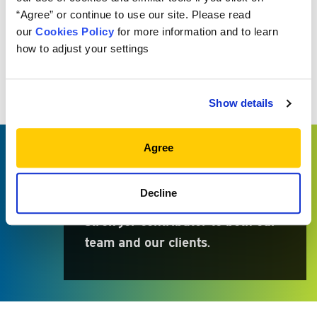
“Agree” or continue to use our site. Please read
our
Cookies Policy
for more information and to learn
WHY MEKETA?
how to adjust your settings
Because I learn something new
every day and continue to grow
Show details
as an analyst through the
mentorship and support of my
Agree
peers. Being part of a firm that
prides itself on exceptional client
Decline
service pushes me to become a
stronger contributor to both our
team and our clients.