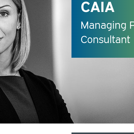
CAIA
Managing Pr
Consultant