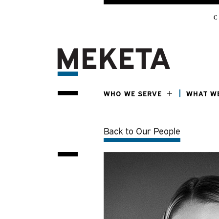
C
WHO WE SERVE
WHAT W
Back to Our People