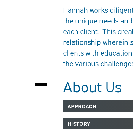
Hannah works diligen
the unique needs and
each client. This crea
relationship wherein 
clients with educatio
the various challenges
About Us
APPROACH
HISTORY