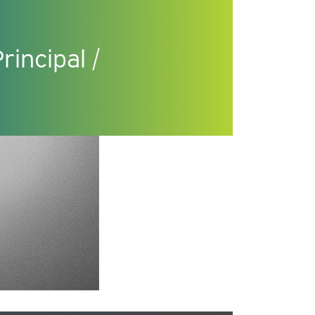
incipal /