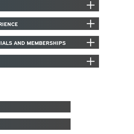
RIENCE
TIALS AND MEMBERSHIPS