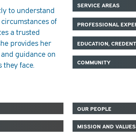
SERVICE AREAS
tly to understand
 circumstances of
PROFESSIONAL EXPE
tes a trusted
she provides her
EDUCATION, CREDEN
n and guidance on
COMMUNITY
 they face.
OUR PEOPLE
MISSION AND VALUES