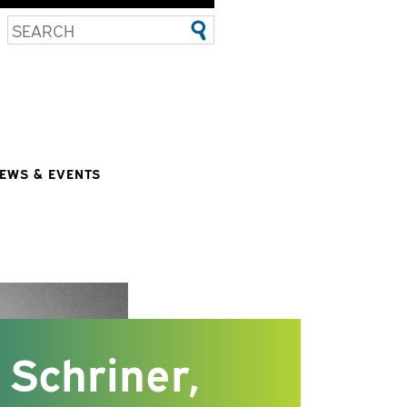
EWS & EVENTS
Schriner,