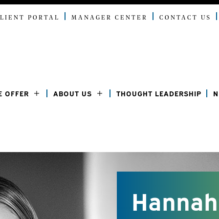
LIENT PORTAL
MANAGER CENTER
CONTACT US
E OFFER
ABOUT US
THOUGHT LEADERSHIP
N
Hannah 