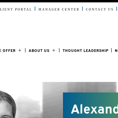
LIENT PORTAL
MANAGER CENTER
CONTACT US
E OFFER
ABOUT US
THOUGHT LEADERSHIP
N
Alexand