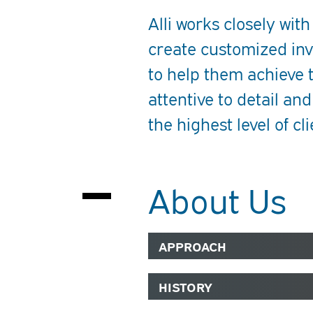
Alli works closely with
create customized inv
to help them achieve t
attentive to detail and
the highest level of cli
About Us
APPROACH
HISTORY