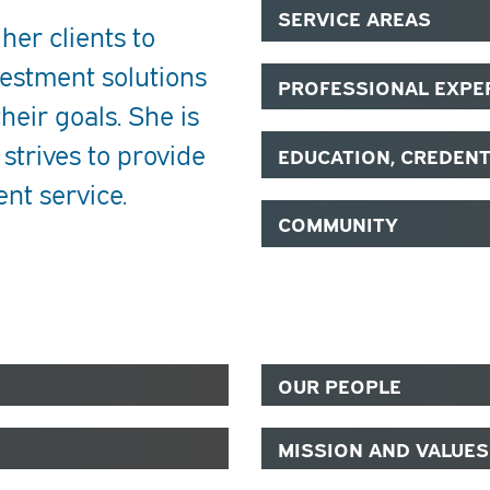
SERVICE AREAS
 her clients to
estment solutions
PROFESSIONAL EXPE
heir goals. She is
 strives to provide
EDUCATION, CREDEN
ent service.
COMMUNITY
OUR PEOPLE
MISSION AND VALUES