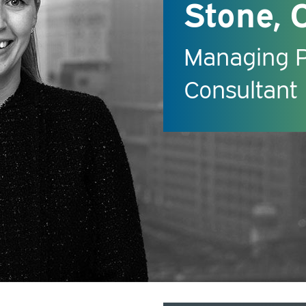
Stone, 
Managing Pr
Consultant