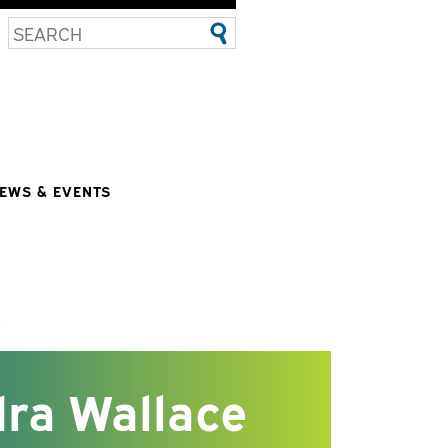
EWS & EVENTS
ra Wallace