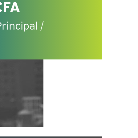
CFA
incipal /