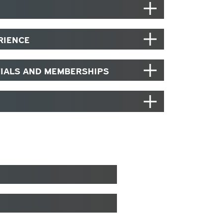
RIENCE
TIALS AND MEMBERSHIPS