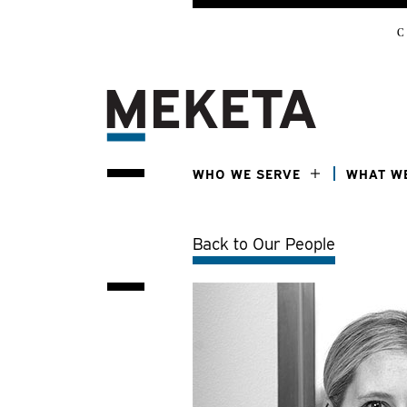
C
WHO WE SERVE
WHAT W
Back to Our People