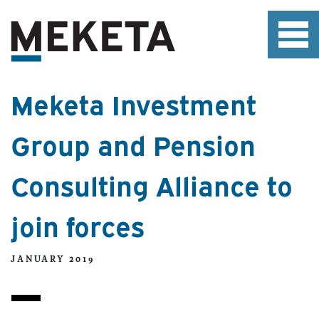
Meketa Investment
Group and Pension
Consulting Alliance to
join forces
JANUARY 2019