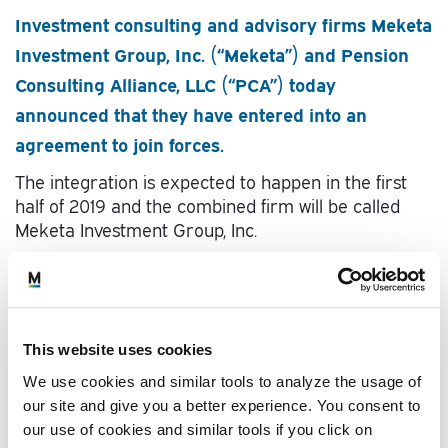
Investment consulting and advisory firms Meketa
Investment Group, Inc. (“Meketa”) and Pension
Consulting Alliance, LLC (“PCA”) today
announced that they have entered into an
agreement to join forces.
The integration is expected to happen in the first
half of 2019 and the combined firm will be called
Meketa Investment Group, Inc.
View
full story
This website uses cookies
We use cookies and similar tools to analyze the usage of
our site and give you a better experience. You consent to
our use of cookies and similar tools if you click on