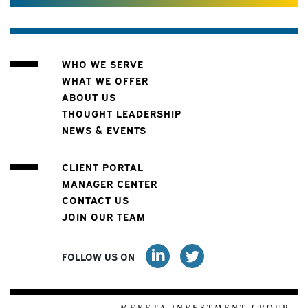
WHO WE SERVE
WHAT WE OFFER
ABOUT US
THOUGHT LEADERSHIP
NEWS & EVENTS
CLIENT PORTAL
MANAGER CENTER
CONTACT US
JOIN OUR TEAM
FOLLOW US ON