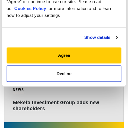
“Agree” or continue to use our site. Please read
NEWS
our
Cookies Policy
for more information and to learn
how to adjust your settings
Meketa Investment Group announces
merger close
Show details
NEWS
Agree
Meketa expands ownership
Decline
NEWS
Meketa Investment Group adds new
shareholders