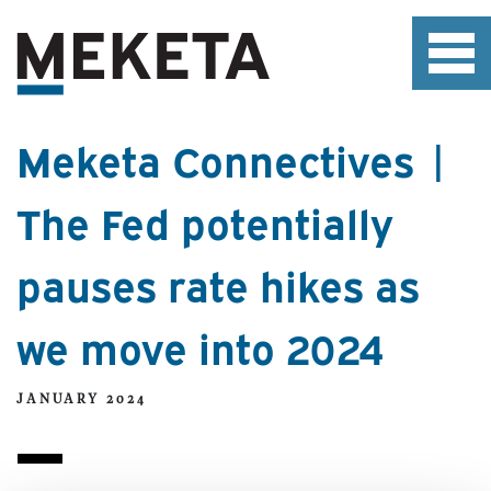
Meketa Connectives |
The Fed potentially
pauses rate hikes as
we move into 2024
JANUARY 2024