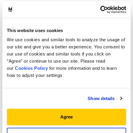
Three questions our Outsourced Chief
Investment Office (OCIO) Investment Committee
is getting from clients as they face an uncertain
This website uses cookies
rate environment.
We use cookies and similar tools to analyze the usage of
As OCIOs plot the course for 2024, our OCIO
our site and give you a better experience. You consent to
Investment Committee is faced, once again, with an
our use of cookies and similar tools if you click on
Brian Dana
uncertain rate environment.
, Director
“Agree” or continue to use our site. Please read
Orray Taft
of OCIO Services, and
, Risk Manager
our
Cookies Policy
for more information and to learn
and former Manager of Treasury Markets for the
how to adjust your settings
Federal Reserve Bank of New York, contemplate
three questions as they face dynamic markets
while working to efficiently position client portfolios.
Show details
View
full story
Agree