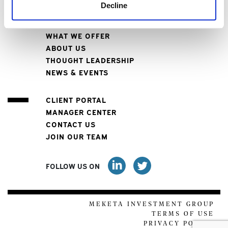
Decline
WHO WE SERVE
WHAT WE OFFER
ABOUT US
THOUGHT LEADERSHIP
NEWS & EVENTS
CLIENT PORTAL
MANAGER CENTER
CONTACT US
JOIN OUR TEAM
FOLLOW US ON
MEKETA INVESTMENT GROUP
TERMS OF USE
PRIVACY POLICY