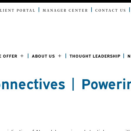
LIENT PORTAL
MANAGER CENTER
CONTACT US
E OFFER
ABOUT US
THOUGHT LEADERSHIP
N
nnectives | Poweri