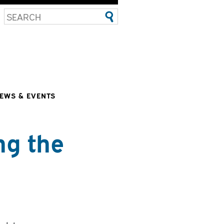
EWS & EVENTS
ng the