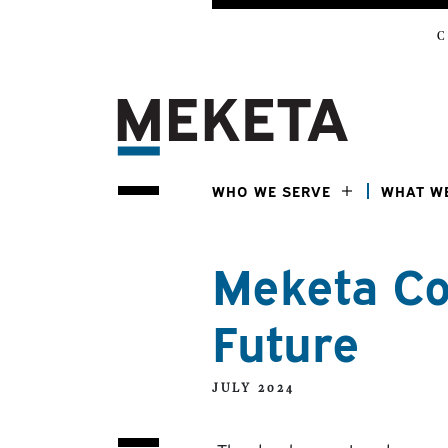
C
WHO WE SERVE
WHAT W
Meketa Co
Future
JULY 2024