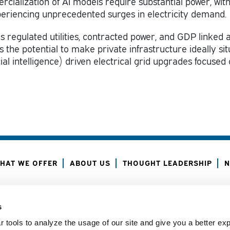
alization of AI models require substantial power, wit
eriencing unprecedented surges in electricity demand.
s regulated utilities, contracted power, and GDP linked a
 the potential to make private infrastructure ideally si
icial intelligence) driven electrical grid upgrades focused
HAT WE OFFER
ABOUT US
THOUGHT LEADERSHIP
N
ANAGER CENTER
CONTACT US
JOIN OUR TEAM
s
 tools to analyze the usage of our site and give you a better ex