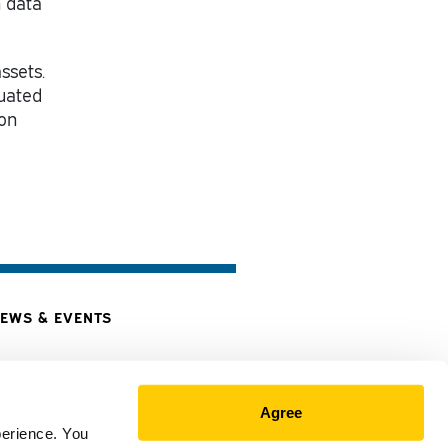
h data
ssets.
tuated
 on
EWS & EVENTS
Agree
perience. You