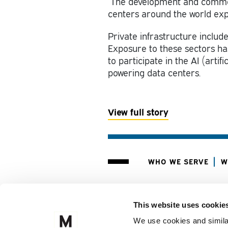
The development and commerci
centers around the world exp
Private infrastructure include
Exposure to these sectors has
to participate in the AI (artif
powering data centers.
View
full story
WHO WE SERVE
W
CLIENT PORTAL
M
This website uses cookie
FOLLOW US ON
We use cookies and similar