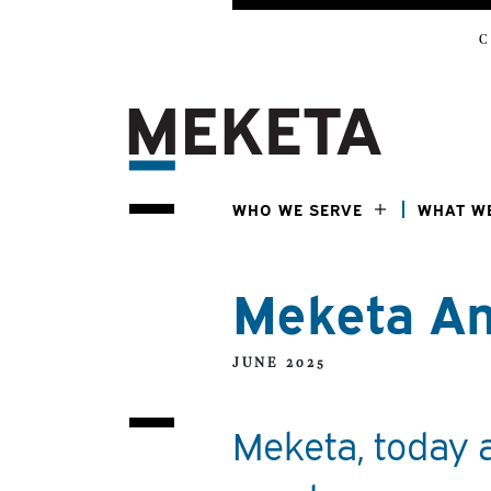
C
WHO WE SERVE
WHAT W
Meketa An
JUNE 2025
Meketa, today 