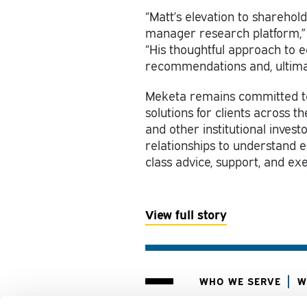
“Matt’s elevation to sharehold
manager research platform,” 
“His thoughtful approach to 
recommendations and, ultimate
Meketa remains committed to
solutions for clients across 
and other institutional invest
relationships to understand ea
class advice, support, and ex
View
full story
WHO WE SERVE
W