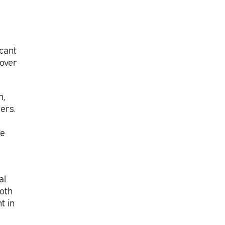
icant
 over
m,
ers.
he
al
both
t in