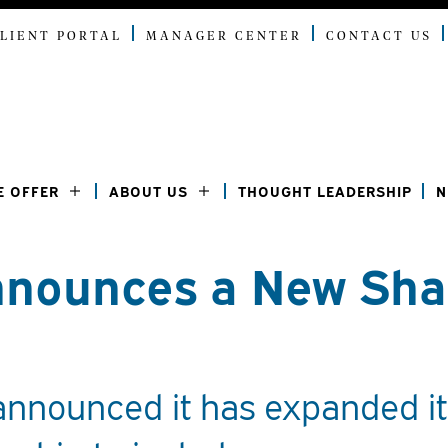
LIENT PORTAL
MANAGER CENTER
CONTACT US
E OFFER
ABOUT US
THOUGHT LEADERSHIP
N
nounces a New Sha
announced it has expanded it