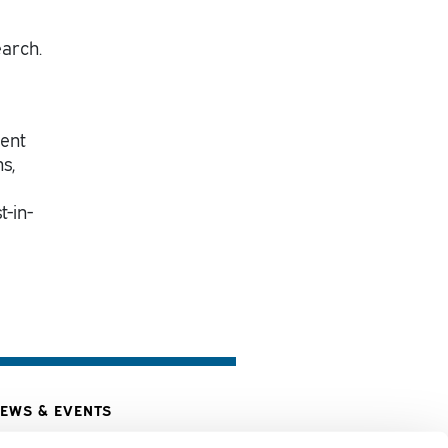
earch.
ment
s,
t-in-
EWS & EVENTS