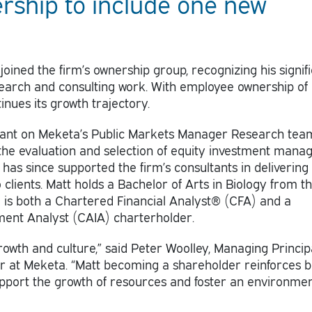
ship to include one new
 joined the firm’s ownership group, recognizing his signif
search and consulting work. With employee ownership of
nues its growth trajectory.
tant on Meketa’s Public Markets Manager Research tea
the evaluation and selection of equity investment manag
has since supported the firm’s consultants in delivering
clients. Matt holds a Bachelor of Arts in Biology from t
d is both a Chartered Financial Analyst® (CFA) and a
ment Analyst (CAIA) charterholder.
rowth and culture,” said Peter Woolley, Managing Princip
er at Meketa. “Matt becoming a shareholder reinforces 
support the growth of resources and foster an environmen