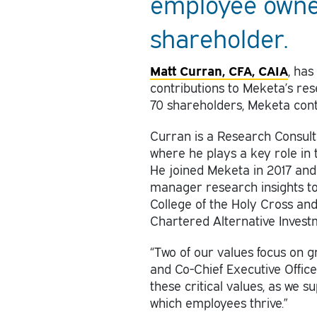
employee owner
shareholder.
Matt Curran, CFA, CAIA
, has
contributions to Meketa’s re
70 shareholders, Meketa conti
Curran is a Research Consul
where he plays a key role in 
He joined Meketa in 2017 and 
manager research insights to 
College of the Holy Cross an
Chartered Alternative Invest
“Two of our values focus on g
and Co-Chief Executive Offic
these critical values, as we 
which employees thrive.”