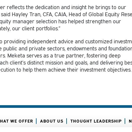
er reflects the dedication and insight he brings to our
said Hayley Tran, CFA, CAIA, Head of Global Equity Res
equity manager selection has helped strengthen our
ly, our client portfolios.”
 providing independent advice and customized invest
the public and private sectors, endowments and foundation
ors. Meketa serves as a true partner, fostering deep
ch client’s distinct mission and goals, and delivering bes
ecution to help them achieve their investment objectives.
HAT WE OFFER
ABOUT US
THOUGHT LEADERSHIP
N