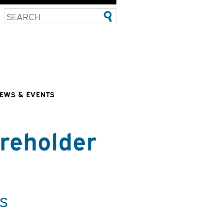
EWS & EVENTS
reholder
s