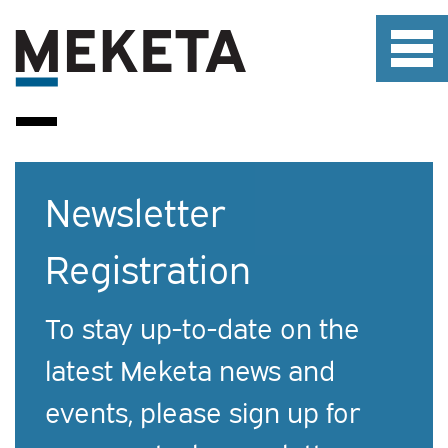
Newsletter
Registration
To stay up-to-date on the
latest Meketa news and
events, please sign up for