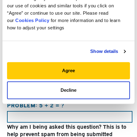
Last
our use of cookies and similar tools if you click on
“Agree” or continue to use our site. Please read
EMAIL
*
our
Cookies Policy
for more information and to learn
how to adjust your settings
COMPANY
Show details
TITLE
Agree
Decline
PLEASE ANSWER THE FOLLOWING MATH
PROBLEM: 5 + 2 = ?
Why am I being asked this question? This is to
help prevent spam from being submitted