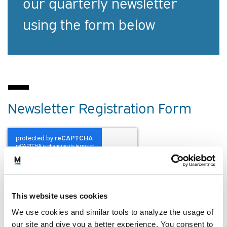
our quarterly newsletter
using the form below
Newsletter Registration Form
NAME
*
This website uses cookies
First
We use cookies and similar tools to analyze the usage of
our site and give you a better experience. You consent to