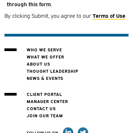
through this form.
Terms of Use
By clicking Submit, you agree to our
.
WHO WE SERVE
WHAT WE OFFER
ABOUT US
THOUGHT LEADERSHIP
NEWS & EVENTS
CLIENT PORTAL
MANAGER CENTER
CONTACT US
JOIN OUR TEAM
FOLLOW US ON