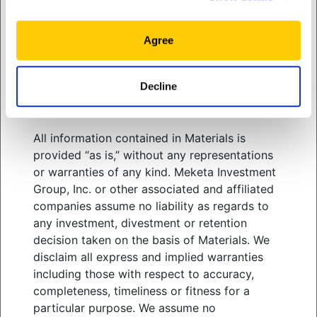
related services. You should consult your
above a $2 trillion market cap on its first day of
advisors with respect to these areas and the
trading.
Hence a label that once flagged
outliers
information presented in Materials. You must
Agree
now spans a population too varied for aggregate
exercise your own independent judgment
statistics to carry much meaning.
when adopting or following any of the
Decline
strategies, tactics and methods discussed in
Materials.
View
white paper
All information contained in Materials is
provided “as is,” without any representations
or warranties of any kind. Meketa Investment
Group, Inc. or other associated and affiliated
WHO WE SERVE
companies assume no liability as regards to
WHAT WE OFFER
any investment, divestment or retention
ABOUT US
decision taken on the basis of Materials. We
THOUGHT LEADERSHIP
disclaim all express and implied warranties
NEWS & EVENTS
including those with respect to accuracy,
completeness, timeliness or fitness for a
CLIENT PORTAL
particular purpose. We assume no
MANAGER CENTER