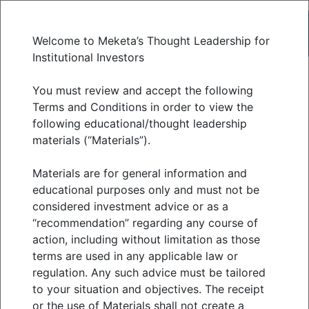
Welcome to Meketa’s Thought Leadership for
Institutional Investors
Unicorns
You must review and accept the following
Terms and Conditions in order to view the
following educational/thought leadership
Reconsidered: Four
materials (“Materials”).
Open Questions for
Materials are for general information and
educational purposes only and must not be
considered investment advice or as a
Institutional Allocators
“recommendation” regarding any course of
action, including without limitation as those
JUNE 2026
terms are used in any applicable law or
regulation. Any such advice must be tailored
to your situation and objectives. The receipt
or the use of Materials shall not create a