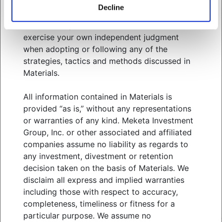
related services. You should consult your
Decline
advisors with respect to these areas and the
information presented in Materials. You must
WHO WE SERVE
exercise your own independent judgment
WHAT WE OFFER
when adopting or following any of the
ABOUT US
strategies, tactics and methods discussed in
THOUGHT LEADERSHIP
Materials.
NEWS & EVENTS
All information contained in Materials is
CLIENT PORTAL
provided “as is,” without any representations
MANAGER CENTER
or warranties of any kind. Meketa Investment
CONTACT US
Group, Inc. or other associated and affiliated
JOIN OUR TEAM
companies assume no liability as regards to
any investment, divestment or retention
FOLLOW US ON
decision taken on the basis of Materials. We
disclaim all express and implied warranties
including those with respect to accuracy,
completeness, timeliness or fitness for a
MEKETA INVESTMENT GROUP
TERMS OF USE
particular purpose. We assume no
PRIVACY POLICY