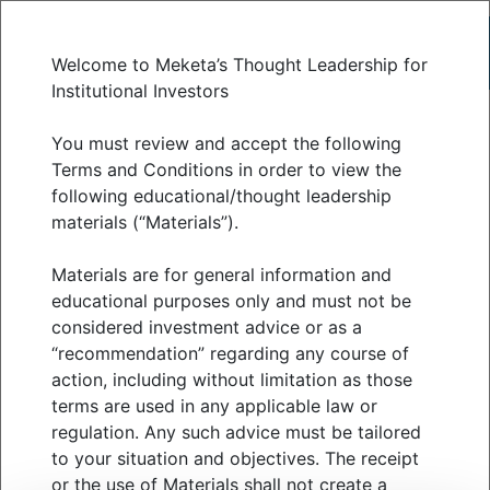
Welcome to Meketa’s Thought Leadership for
Institutional Investors
The spectrum of
You must review and accept the following
Terms and Conditions in order to view the
following educational/thought leadership
infrastructure assets
materials (“Materials”).
Materials are for general information and
JULY 2025
educational purposes only and must not be
considered investment advice or as a
“recommendation” regarding any course of
action, including without limitation as those
When you hear the word infrastructure, most
terms are used in any applicable law or
people imagine highways, power lines, and water
regulation. Any such advice must be tailored
utilities.
to your situation and objectives. The receipt
or the use of Materials shall not create a