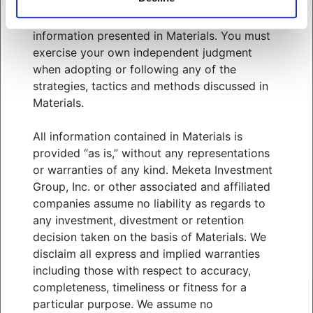
related services. You should consult your
WHO WE SERVE
advisors with respect to these areas and the
WHAT WE OFFER
information presented in Materials. You must
ABOUT US
exercise your own independent judgment
THOUGHT LEADERSHIP
when adopting or following any of the
NEWS & EVENTS
strategies, tactics and methods discussed in
Materials.
CLIENT PORTAL
MANAGER CENTER
All information contained in Materials is
CONTACT US
provided “as is,” without any representations
JOIN OUR TEAM
or warranties of any kind. Meketa Investment
Group, Inc. or other associated and affiliated
companies assume no liability as regards to
FOLLOW US ON
any investment, divestment or retention
decision taken on the basis of Materials. We
disclaim all express and implied warranties
MEKETA INVESTMENT GROUP
including those with respect to accuracy,
TERMS OF USE
completeness, timeliness or fitness for a
PRIVACY POLICY
particular purpose. We assume no
MEKETA CAPITAL