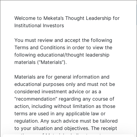
Welcome to Meketa’s Thought Leadership for
Institutional Investors
Reality Check: How
You must review and accept the following
Terms and Conditions in order to view the
following educational/thought leadership
2025 Compared to Our
materials (“Materials”).
Expectations
Materials are for general information and
educational purposes only and must not be
considered investment advice or as a
DECEMBER 2025
“recommendation” regarding any course of
action, including without limitation as those
terms are used in any applicable law or
regulation. Any such advice must be tailored
At the start of the year, Meketa’s “What We Are
to your situation and objectives. The receipt
Watching in 2025” highlighted four key themes:
or the use of Materials shall not create a