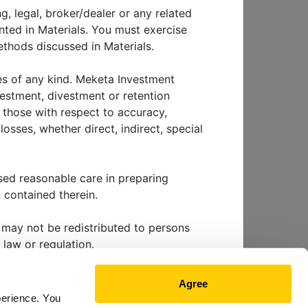
n
g, legal, broker/dealer or any related
nted in Materials. You must exercise
thods discussed in Materials.
ies of any kind. Meketa Investment
vestment, divestment or retention
g those with respect to accuracy,
osses, whether direct, indirect, special
EWS & EVENTS
sed reasonable care in preparing
 contained therein.
ls may not be redistributed to persons
 law or regulation.
 future performance. Investing involves
Agree
nvestment tactic, method or strategy
KETA CAPITAL
perience. You