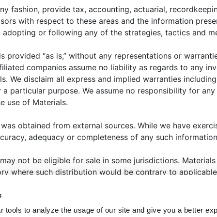
cteristics of the asset class and reasons for investing i
ny fashion, provide tax, accounting, actuarial, recordkeepin
 analysis of major return, risk, and implementation
isors with respect to these areas and the information prese
l investors.
opting or following any of the strategies, tactics and me
 is provided “as is,” without any representations or warrant
filiated companies assume no liability as regards to any in
ls. We disclaim all express and implied warranties includin
 a particular purpose. We assume no responsibility for any l
e use of Materials.
HAT WE OFFER
ABOUT US
THOUGHT LEADERSHIP
N
 was obtained from external sources. While we have exerci
ccuracy, adequacy or completeness of any such information
ANAGER CENTER
CONTACT US
JOIN OUR TEAM
 may not be eligible for sale in some jurisdictions. Materia
tory where such distribution would be contrary to applicable
eted to state or imply that past results are an indication of
s
that the past will repeat itself. Selecting an investment, or i
ENT GROUP
TERMS OF USE
PRIVACY POLICY
ME
 tools to analyze the usage of our site and give you a better ex