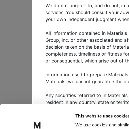
This paper discusses the chara
We do not purport to, and do not, in a
growth equity. It presents an
services. You should consult your adv
considerations for institutiona
your own independent judgment when ad
All information contained in Materials
View
white paper
Group, Inc. or other associated and af
decision taken on the basis of Materia
completeness, timeliness or fitness for
or consequential, which arise out of th
WHO WE SERVE
W
Information used to prepare Materials
Materials, we cannot guarantee the a
CLIENT PORTAL
M
Any securities referred to in Materials
FOLLOW US ON
resident in any country, state or terri
Nothing in Materials should be interpr
This website uses cookie
substantial risk. It is highly unlikely 
MEKETA INVESTM
We use cookies and similar