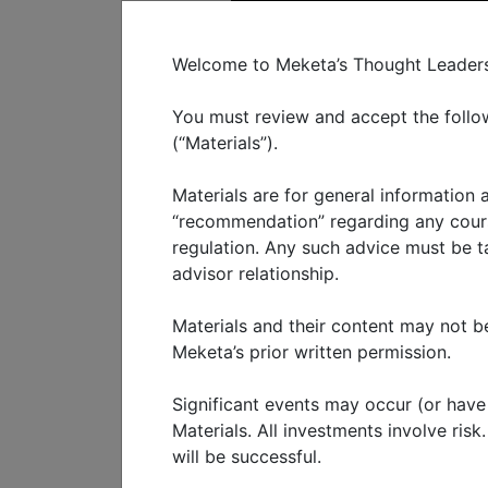
C
Welcome to Meketa’s Thought Leadershi
You must review and accept the follow
(“Materials”).
Materials are for general information
WHO WE SERVE
WHAT W
“recommendation” regarding any course
regulation. Any such advice must be tai
advisor relationship.
Growth eq
Materials and their content may not be
Meketa’s prior written permission.
MAY 2024
Significant events may occur (or have o
Growth equity is often over
Materials. All investments involve ris
will be successful.
it should not be overlooked.