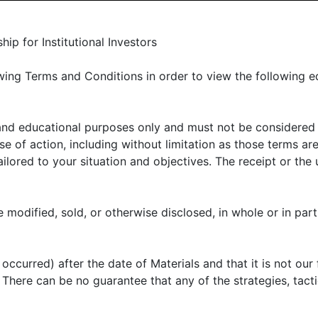
LIENT PORTAL
MANAGER CENTER
CONTACT US
p for Institutional Investors
ing Terms and Conditions in order to view the following e
 and educational purposes only and must not be considered
E OFFER
ABOUT US
THOUGHT LEADERSHIP
N
 of action, including without limitation as those terms are
lored to your situation and objectives. The receipt or the u
uity primer
 modified, sold, or otherwise disclosed, in whole or in part
ccurred) after the date of Materials and that it is not our 
shadowed by its cousins in buyouts and venture capital
k. There can be no guarantee that any of the strategies, tac