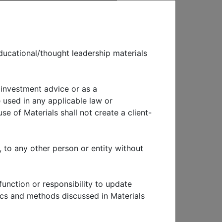
ducational/thought leadership materials
 investment advice or as a
EWS & EVENTS
 used in any applicable law or
se of Materials shall not create a client-
, to any other person or entity without
function or responsibility to update
, but
tics and methods discussed in Materials