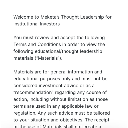
Welcome to Meketa’s Thought Leadership for
Institutional Investors
From trade wars to
You must review and accept the following
Terms and Conditions in order to view the
following educational/thought leadership
wildfires | with MALTS
materials (“Materials”).
Materials are for general information and
MAY 2025
educational purposes only and must not be
considered investment advice or as a
“recommendation” regarding any course of
action, including without limitation as those
The first quarter of 2025 delivered a potent mix
terms are used in any applicable law or
of geopolitical escalation, technological
regulation. Any such advice must be tailored
disruption, and environmental catastrophe—all of
to your situation and objectives. The receipt
or the use of Materials shall not create a
which had material impacts on public markets