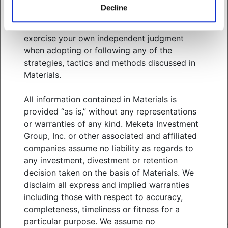
related services. You should consult your
Decline
advisors with respect to these areas and the
information presented in Materials. You must
WHO WE SERVE
exercise your own independent judgment
WHAT WE OFFER
when adopting or following any of the
ABOUT US
strategies, tactics and methods discussed in
THOUGHT LEADERSHIP
Materials.
NEWS & EVENTS
All information contained in Materials is
CLIENT PORTAL
provided “as is,” without any representations
MANAGER CENTER
or warranties of any kind. Meketa Investment
CONTACT US
Group, Inc. or other associated and affiliated
JOIN OUR TEAM
companies assume no liability as regards to
any investment, divestment or retention
FOLLOW US ON
decision taken on the basis of Materials. We
disclaim all express and implied warranties
including those with respect to accuracy,
completeness, timeliness or fitness for a
MEKETA INVESTMENT GROUP
TERMS OF USE
particular purpose. We assume no
PRIVACY POLICY