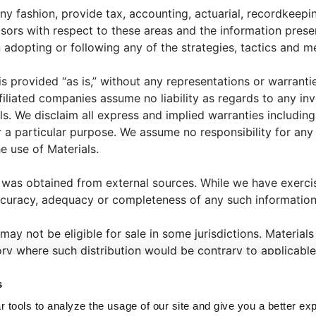
25: Trends, Changes, and New Challenges
ny fashion, provide tax, accounting, actuarial, recordkeepin
bal investment landscape is already showing signs of
isors with respect to these areas and the information prese
tion over US policies under the incoming Trump
opting or following any of the strategies, tactics and me
economic uncertainty in China, we are keeping a close e
in the year ahead.
 is provided “as is,” without any representations or warrant
filiated companies assume no liability as regards to any in
ls. We disclaim all express and implied warranties includin
 a particular purpose. We assume no responsibility for any l
e use of Materials.
 was obtained from external sources. While we have exerci
ccuracy, adequacy or completeness of any such information
HAT WE OFFER
ABOUT US
THOUGHT LEADERSHIP
N
 may not be eligible for sale in some jurisdictions. Materia
ANAGER CENTER
CONTACT US
JOIN OUR TEAM
tory where such distribution would be contrary to applicable
eted to state or imply that past results are an indication of
s
that the past will repeat itself. Selecting an investment, or i
 tools to analyze the usage of our site and give you a better ex