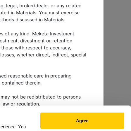
g, legal, broker/dealer or any related
nted in Materials. You must exercise
thods discussed in Materials.
ye on
ies of any kind. Meketa Investment
vestment, divestment or retention
g those with respect to accuracy,
osses, whether direct, indirect, special
sed reasonable care in preparing
 contained therein.
EWS & EVENTS
ls may not be redistributed to persons
 law or regulation.
 future performance. Investing involves
Agree
nvestment tactic, method or strategy
perience. You