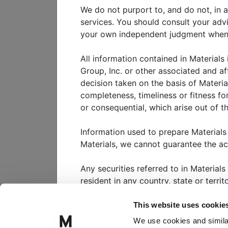
What We’re Watching in 20
We do not purport to, and do not, in a
As we step into 2025, the glo
services. You should consult your adv
transformation. From specula
your own independent judgment when ad
administration to continued 
the forces shaping portfolios 
All information contained in Materials
Group, Inc. or other associated and af
decision taken on the basis of Materia
completeness, timeliness or fitness for
View
webinar
or consequential, which arise out of th
Information used to prepare Materials
Materials, we cannot guarantee the a
WHO WE SERVE
W
Any securities referred to in Materials
CLIENT PORTAL
M
resident in any country, state or terri
FOLLOW US ON
Nothing in Materials should be interpr
This website uses cookie
substantial risk. It is highly unlikely 
We use cookies and similar