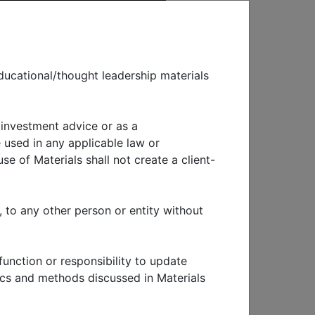
ducational/thought leadership materials
 investment advice or as a
EWS & EVENTS
 used in any applicable law or
se of Materials shall not create a client-
eview and
, to any other person or entity without
function or responsibility to update
tics and methods discussed in Materials