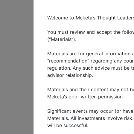
C
Welcome to Meketa’s Thought Leadershi
You must review and accept the follow
(“Materials”).
Materials are for general information
WHO WE SERVE
WHAT W
“recommendation” regarding any course
regulation. Any such advice must be tai
advisor relationship.
Fourth qu
Materials and their content may not be
current m
Meketa’s prior written permission.
Significant events may occur (or have o
FEBRUARY 2025
Materials. All investments involve ris
will be successful.