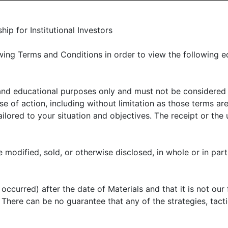
LIENT PORTAL
MANAGER CENTER
CONTACT US
p for Institutional Investors
ing Terms and Conditions in order to view the following e
 and educational purposes only and must not be considered
E OFFER
ABOUT US
THOUGHT LEADERSHIP
N
 of action, including without limitation as those terms are
lored to your situation and objectives. The receipt or the u
arter 2024 market r
 modified, sold, or otherwise disclosed, in whole or in part
arket conditions
ccurred) after the date of Materials and that it is not our 
k. There can be no guarantee that any of the strategies, tac