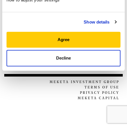
THOUGHT LEADERSHIP
NEWS & EVENTS
Show details
CLIENT PORTAL
MANAGER CENTER
CONTACT US
Agree
JOIN OUR TEAM
Decline
FOLLOW US ON
MEKETA INVESTMENT GROUP
TERMS OF USE
PRIVACY POLICY
MEKETA CAPITAL