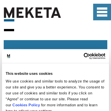
Client Portal
This website uses cookies
We use cookies and similar tools to analyze the usage of
our site and give you a better experience. You consent to
our use of cookies and similar tools if you click on
WHO WE SERVE
“Agree” or continue to use our site. Please read
WHAT WE OFFER
our
Cookies Policy
for more information and to learn
ABOUT US
how to adjust your settings